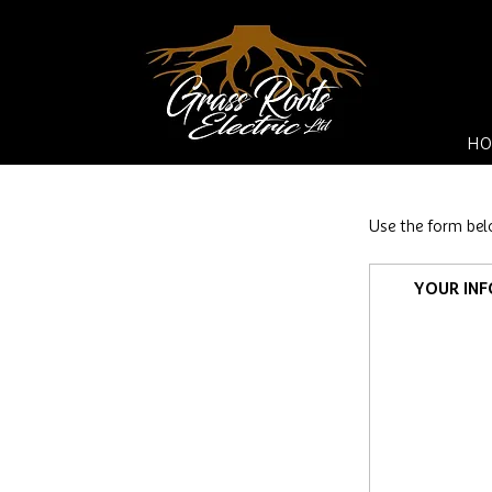
HO
Use the form bel
YOUR IN