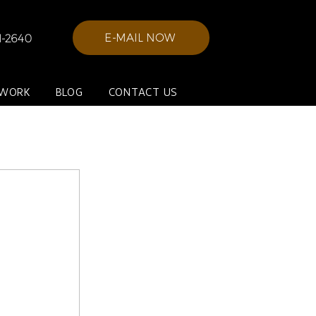
E-MAIL NOW
21-2640
 WORK
BLOG
CONTACT US