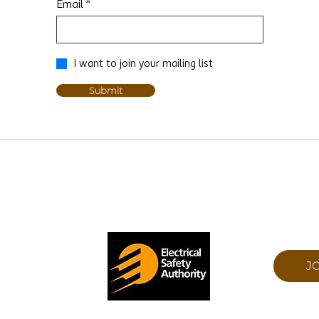
Email
I want to join your mailing list
Submit
 ON N0J 1N0
J
ESA NUMBER: 7015480