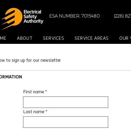
ESA NUMBER: 7015480
(226) 8
ME
ABOUT
SERVICES
SERVICE AREAS
OUR
ow to sign up for our newsletter
FORMATION
First name
Last name